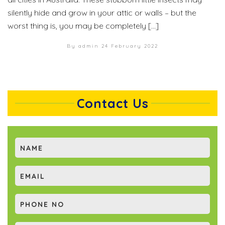
silently hide and grow in your attic or walls – but the
worst thing is, you may be completely […]
By admin
24 February 2022
Contact Us