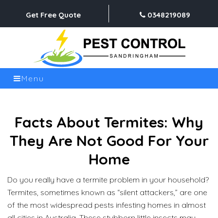
Get Free Quote
0348219089
Menu
Facts About Termites: Why
They Are Not Good For Your
Home
Do you really have a termite problem in your household?
Termites, sometimes known as “silent attackers,” are one
of the most widespread pests infesting homes in almost
all cities in Australia. These stubborn little insects may