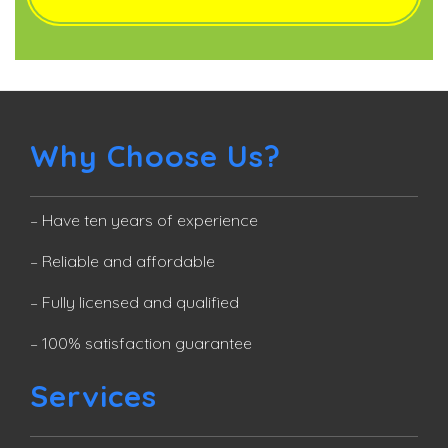
Why Choose Us?
– Have ten years of experience
– Reliable and affordable
– Fully licensed and qualified
– 100% satisfaction guarantee
Services