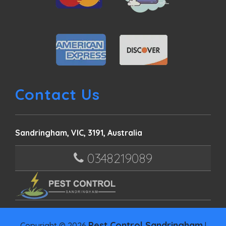
Contact Us
Sandringham, VIC, 3191, Australia
0348219089
Pest Control Sandringham
Copyright © 2026
|