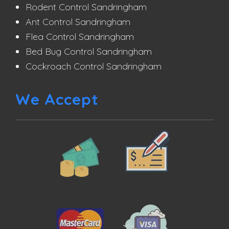
Rodent Control Sandringham
Ant Control Sandringham
Flea Control Sandringham
Bed Bug Control Sandringham
Cockroach Control Sandringham
We Accept