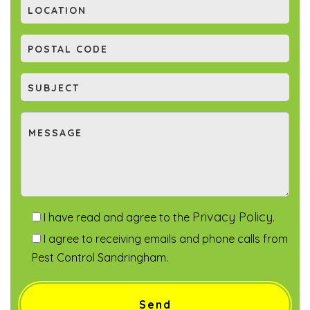
Privacy Policy
I have read and agree to the
.
I agree to receiving emails and phone calls from
Pest Control Sandringham.